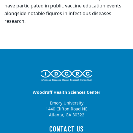
have participated in public vaccine education events
alongside notable figures in infectious diseases
research.
Woodruff Health Sciences Center
Emory University
1440 Clifton Road NE
Atlanta, GA 30322