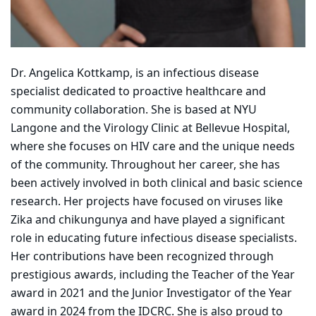
Dr. Angelica Kottkamp, is an infectious disease
specialist dedicated to proactive healthcare and
community collaboration. She is based at NYU
Langone and the Virology Clinic at Bellevue Hospital,
where she focuses on HIV care and the unique needs
of the community. Throughout her career, she has
been actively involved in both clinical and basic science
research. Her projects have focused on viruses like
Zika and chikungunya and have played a significant
role in educating future infectious disease specialists.
Her contributions have been recognized through
prestigious awards, including the Teacher of the Year
award in 2021 and the Junior Investigator of the Year
award in 2024 from the IDCRC. She is also proud to