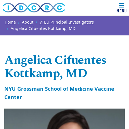
MENU
Top of page
Skip to main content
Main content
Home
About
VTEU Principal Investigators
Angelica Cifuentes Kottkamp, MD
Angelica Cifuentes
Kottkamp, MD
NYU Grossman School of Medicine Vaccine
Center