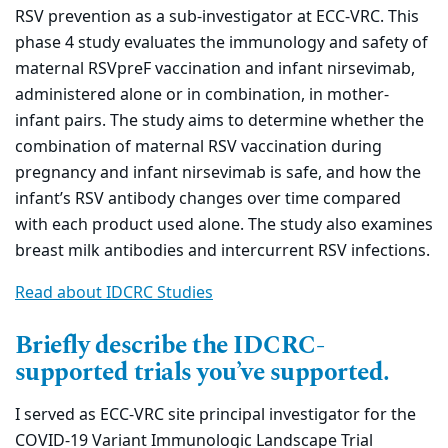
RSV prevention as a sub-investigator at ECC-VRC. This
phase 4 study evaluates the immunology and safety of
maternal RSVpreF vaccination and infant nirsevimab,
administered alone or in combination, in mother-
infant pairs. The study aims to determine whether the
combination of maternal RSV vaccination during
pregnancy and infant nirsevimab is safe, and how the
infant’s RSV antibody changes over time compared
with each product used alone. The study also examines
breast milk antibodies and intercurrent RSV infections.
Read about IDCRC Studies
Briefly describe the IDCRC-
supported trials you’ve supported.
I served as ECC-VRC site principal investigator for the
COVID-19 Variant Immunologic Landscape Trial