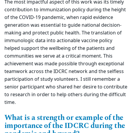
The most impactful aspect of this work was its timely
contribution to immunization policy during the height
of the COVID-19 pandemic, when rapid evidence
generation was essential to guide national decision-
making and protect public health. The translation of
immunologic data into actionable vaccine policy
helped support the wellbeing of the patients and
communities we serve at a critical moment. This
achievement was made possible through exceptional
teamwork across the IDCRC network and the selfless
participation of study volunteers. I still remember a
senior participant who shared her desire to contribute
to research in order to help others during the difficult
time.
What is a strength or example of the
importance of the IDCRC during the