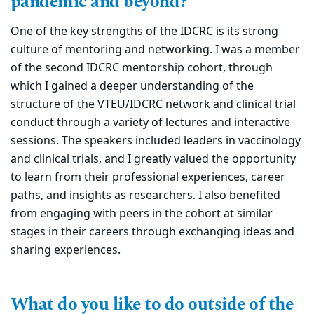
pandemic and beyond?
One of the key strengths of the IDCRC is its strong
culture of mentoring and networking. I was a member
of the second IDCRC mentorship cohort, through
which I gained a deeper understanding of the
structure of the VTEU/IDCRC network and clinical trial
conduct through a variety of lectures and interactive
sessions. The speakers included leaders in vaccinology
and clinical trials, and I greatly valued the opportunity
to learn from their professional experiences, career
paths, and insights as researchers. I also benefited
from engaging with peers in the cohort at similar
stages in their careers through exchanging ideas and
sharing experiences.
What do you like to do outside of the