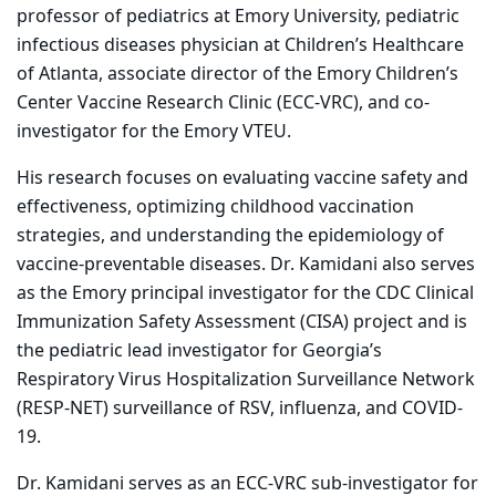
professor of pediatrics at Emory University, pediatric
infectious diseases physician at Children’s Healthcare
of Atlanta, associate director of the Emory Children’s
Center Vaccine Research Clinic (ECC-VRC), and co-
investigator for the Emory VTEU.
His research focuses on evaluating vaccine safety and
effectiveness, optimizing childhood vaccination
strategies, and understanding the epidemiology of
vaccine-preventable diseases. Dr. Kamidani also serves
as the Emory principal investigator for the CDC Clinical
Immunization Safety Assessment (CISA) project and is
the pediatric lead investigator for Georgia’s
Respiratory Virus Hospitalization Surveillance Network
(RESP-NET) surveillance of RSV, influenza, and COVID-
19.
Dr. Kamidani serves as an ECC-VRC sub-investigator for