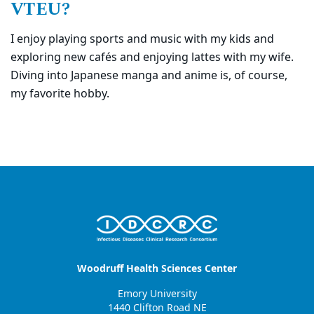
VTEU?
I enjoy playing sports and music with my kids and
exploring new cafés and enjoying lattes with my wife.
Diving into Japanese manga and anime is, of course,
my favorite hobby.
Woodruff Health Sciences Center
Emory University
1440 Clifton Road NE