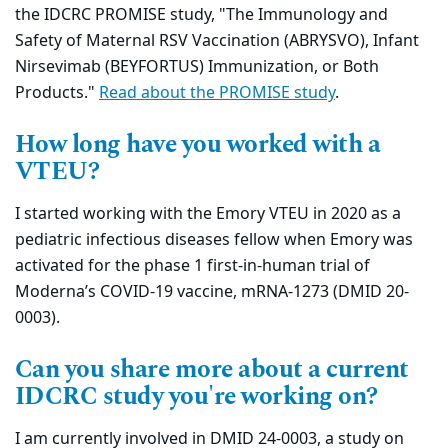
the IDCRC PROMISE study, "The Immunology and
Safety of Maternal RSV Vaccination (ABRYSVO), Infant
Nirsevimab (BEYFORTUS) Immunization, or Both
Products."
Read about the PROMISE study
.
How long have you worked with a
VTEU?
I started working with the Emory VTEU in 2020 as a
pediatric infectious diseases fellow when Emory was
activated for the phase 1 first-in-human trial of
Moderna’s COVID-19 vaccine, mRNA-1273 (DMID 20-
0003).
Can you share more about a current
IDCRC study you're working on?
I am currently involved in DMID 24-0003, a study on