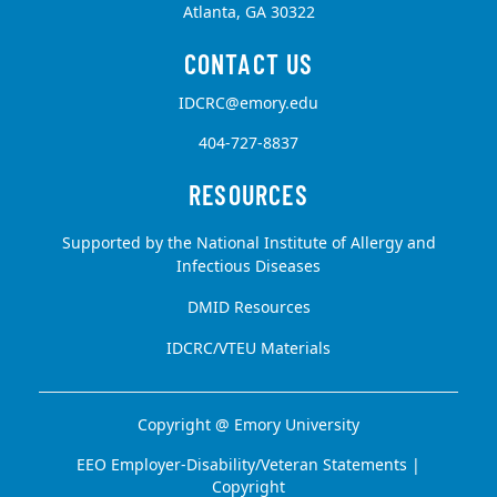
Atlanta, GA 30322
IDCRC@emory.edu
404-727-8837
Supported by the National Institute of Allergy and
Infectious Diseases
DMID Resources
IDCRC/VTEU Materials
Copyright @
Emory University
EEO Employer-Disability/Veteran Statements
|
Copyright