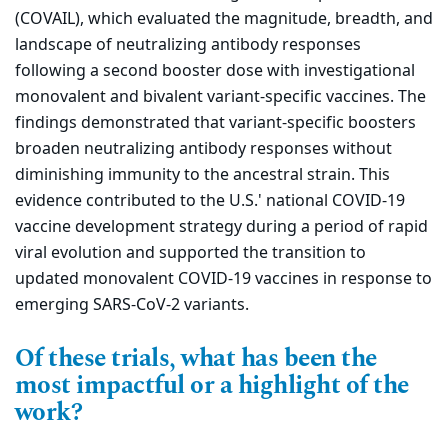
(COVAIL), which evaluated the magnitude, breadth, and
landscape of neutralizing antibody responses
following a second booster dose with investigational
monovalent and bivalent variant-specific vaccines. The
findings demonstrated that variant-specific boosters
broaden neutralizing antibody responses without
diminishing immunity to the ancestral strain. This
evidence contributed to the U.S.' national COVID-19
vaccine development strategy during a period of rapid
viral evolution and supported the transition to
updated monovalent COVID-19 vaccines in response to
emerging SARS-CoV-2 variants.
Of these trials, what has been the
most impactful or a highlight of the
work?