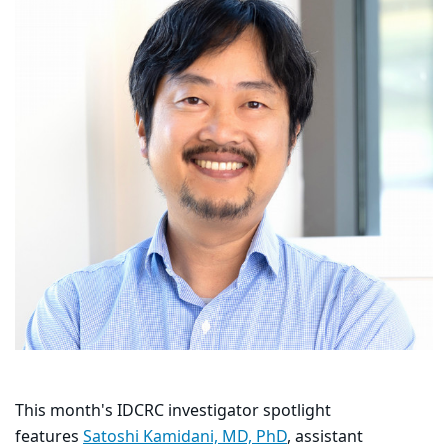
This month's IDCRC investigator spotlight
features
Satoshi Kamidani, MD, PhD
, assistant