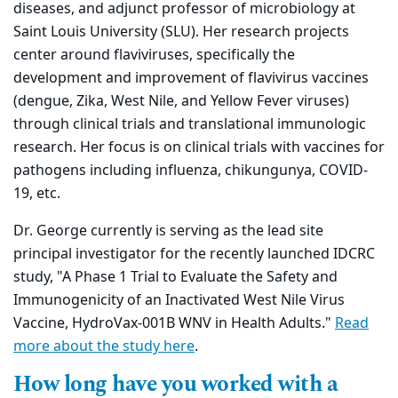
diseases, and adjunct professor of microbiology at
Saint Louis University (SLU). Her research projects
center around flaviviruses, specifically the
development and improvement of flavivirus vaccines
(dengue, Zika, West Nile, and Yellow Fever viruses)
through clinical trials and translational immunologic
research. Her focus is on clinical trials with vaccines for
pathogens including influenza, chikungunya, COVID-
19, etc.
Dr. George currently is serving as the lead site
principal investigator for
the recently launched IDCRC
study, "A Phase 1 Trial to Evaluate the
Safety and
Immunogenicity of an Inactivated West Nile Virus
Vaccine, HydroVax-001B WNV in Health Adults."
Read
more about the study here
.
How long have you worked with a