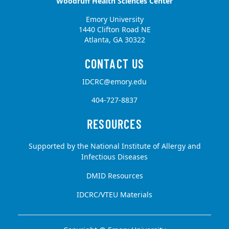
Woodruff Health Sciences Center
Emory University
1440 Clifton Road NE
Atlanta, GA 30322
IDCRC@emory.edu
404-727-8837
Supported by the National Institute of Allergy and
Infectious Diseases
DMID Resources
IDCRC/VTEU Materials