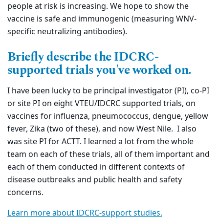
people at risk is increasing. We hope to show the
vaccine is safe and immunogenic (measuring WNV-
specific neutralizing antibodies).
Briefly describe the IDCRC-
supported trials you've worked on.
I have been lucky to be principal investigator (PI), co-PI
or site PI on eight VTEU/IDCRC supported trials, on
vaccines for influenza, pneumococcus, dengue, yellow
fever, Zika (two of these), and now West Nile. I also
was site PI for ACTT. I learned a lot from the whole
team on each of these trials, all of them important and
each of them conducted in different contexts of
disease outbreaks and public health and safety
concerns.
Learn more about IDCRC-support studies.