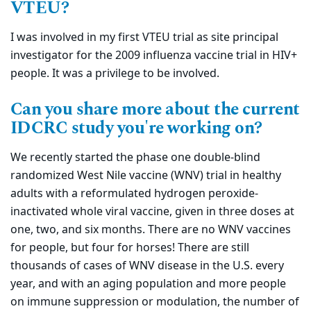
VTEU?
I was involved in my first VTEU trial as site principal
investigator for the 2009 influenza vaccine trial in HIV+
people. It was a privilege to be involved.
Can you share more about the current
IDCRC study you're working on?
We recently started the phase one double-blind
randomized West Nile vaccine (WNV) trial in healthy
adults with a reformulated hydrogen peroxide-
inactivated whole viral vaccine, given in three doses at
one, two, and six months. There are no WNV vaccines
for people, but four for horses! There are still
thousands of cases of WNV disease in the U.S. every
year, and with an aging population and more people
on immune suppression or modulation, the number of