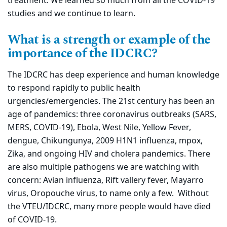
treatment. We learned so much from all the COVID-19
studies and we continue to learn.
What is a strength or example of the
importance of the IDCRC?
The IDCRC has deep experience and human knowledge
to respond rapidly to public health
urgencies/emergencies. The 21st century has been an
age of pandemics: three coronavirus outbreaks (SARS,
MERS, COVID-19), Ebola, West Nile, Yellow Fever,
dengue, Chikungunya, 2009 H1N1 influenza, mpox,
Zika, and ongoing HIV and cholera pandemics. There
are also multiple pathogens we are watching with
concern: Avian influenza, Rift vallery fever, Mayarro
virus, Oropouche virus, to name only a few. Without
the VTEU/IDCRC, many more people would have died
of COVID-19.