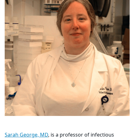
Sarah George, MD
, is a professor of infectious