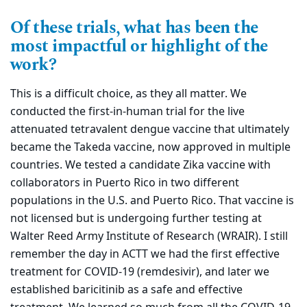
Of these trials, what has been the
most impactful or highlight of the
work?
This is a difficult choice, as they all matter. We
conducted the first-in-human trial for the live
attenuated tetravalent dengue vaccine that ultimately
became the Takeda vaccine, now approved in multiple
countries. We tested a candidate Zika vaccine with
collaborators in Puerto Rico in two different
populations in the U.S. and Puerto Rico. That vaccine is
not licensed but is undergoing further testing at
Walter Reed Army Institute of Research (WRAIR). I still
remember the day in ACTT we had the first effective
treatment for COVID-19 (remdesivir), and later we
established baricitinib as a safe and effective