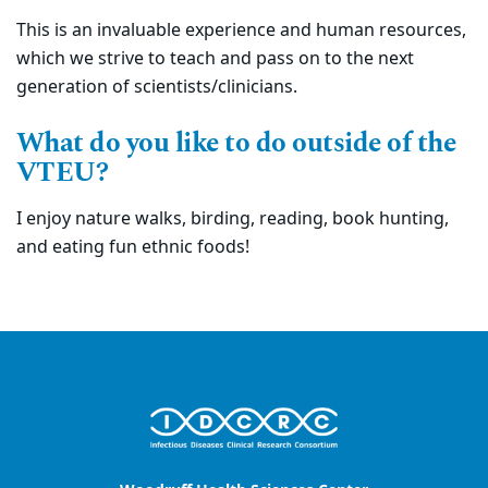
This is an invaluable experience and human resources,
which we strive to teach and pass on to the next
generation of scientists/clinicians.
What do you like to do outside of the
VTEU?
I enjoy nature walks, birding, reading, book hunting,
and eating fun ethnic foods!