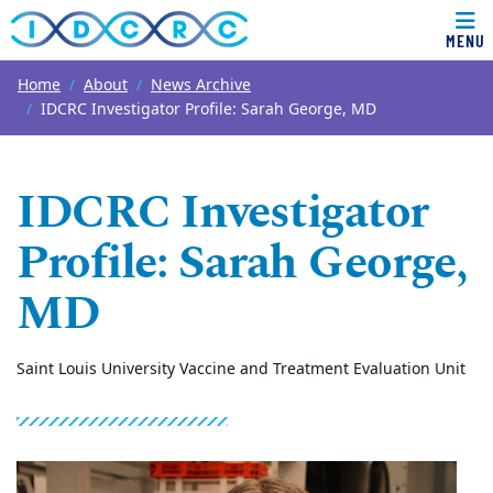
MENU
Top of page
Skip to main content
Main content
Home
About
News Archive
IDCRC Investigator Profile: Sarah George, MD
IDCRC Investigator
Profile: Sarah George,
MD
Saint Louis University Vaccine and Treatment Evaluation Unit