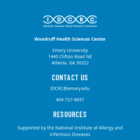
Woodruff Health Sciences Center
Emory University
1440 Clifton Road NE
Atlanta, GA 30322
IDCRC@emory.edu
404-727-8837
Supported by the National Institute of Allergy and
Infectious Diseases