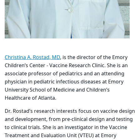
Christina A. Rostad, MD
, is the director of the Emory
Children’s Center - Vaccine Research Clinic. She is an
associate professor of pediatrics and an attending
physician in pediatric infectious diseases at Emory
University School of Medicine and Children’s
Healthcare of Atlanta.
Dr. Rostad’s research interests focus on vaccine design
and development, from pre-clinical design and testing
to clinical trials. She is an investigator in the Vaccine
Treatment and Evaluation Unit (VTEU) at Emory