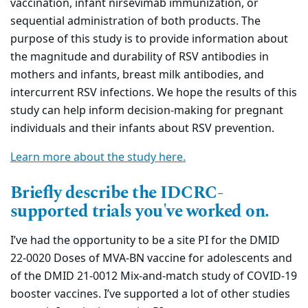
vaccination, infant nirsevimab immunization, or
sequential administration of both products. The
purpose of this study is to provide information about
the magnitude and durability of RSV antibodies in
mothers and infants, breast milk antibodies, and
intercurrent RSV infections. We hope the results of this
study can help inform decision-making for pregnant
individuals and their infants about RSV prevention.
Learn more about the study here.
Briefly describe the IDCRC-
supported trials you've worked on.
I’ve had the opportunity to be a site PI for the DMID
22-0020 Doses of MVA-BN vaccine for adolescents and
of the DMID 21-0012 Mix-and-match study of COVID-19
booster vaccines. I’ve supported a lot of other studies