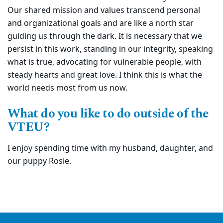
Our shared mission and values transcend personal
and organizational goals and are like a north star
guiding us through the dark. It is necessary that we
persist in this work, standing in our integrity, speaking
what is true, advocating for vulnerable people, with
steady hearts and great love. I think this is what the
world needs most from us now.
What do you like to do outside of the
VTEU?
I enjoy spending time with my husband, daughter, and
our puppy Rosie.