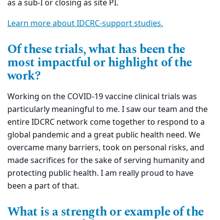
as a sub-I or closing as site PI.
Learn more about IDCRC-support studies.
Of these trials, what has been the
most impactful or highlight of the
work?
Working on the COVID-19 vaccine clinical trials was
particularly meaningful to me. I saw our team and the
entire IDCRC network come together to respond to a
global pandemic and a great public health need. We
overcame many barriers, took on personal risks, and
made sacrifices for the sake of serving humanity and
protecting public health. I am really proud to have
been a part of that.
What is a strength or example of the