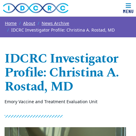
MENU
Top of page
Skip to main content
Main content
Home
About
News Archive
IDCRC Investigator Profile: Christina A. Rostad, MD
IDCRC Investigator
Profile: Christina A.
Rostad, MD
Emory Vaccine and Treatment Evaluation Unit