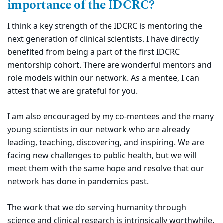
importance of the IDCRC?
I think a key strength of the IDCRC is mentoring the
next generation of clinical scientists. I have directly
benefited from being a part of the first IDCRC
mentorship cohort. There are wonderful mentors and
role models within our network. As a mentee, I can
attest that we are grateful for you.
I am also encouraged by my co-mentees and the many
young scientists in our network who are already
leading, teaching, discovering, and inspiring. We are
facing new challenges to public health, but we will
meet them with the same hope and resolve that our
network has done in pandemics past.
The work that we do serving humanity through
science and clinical research is intrinsically worthwhile.