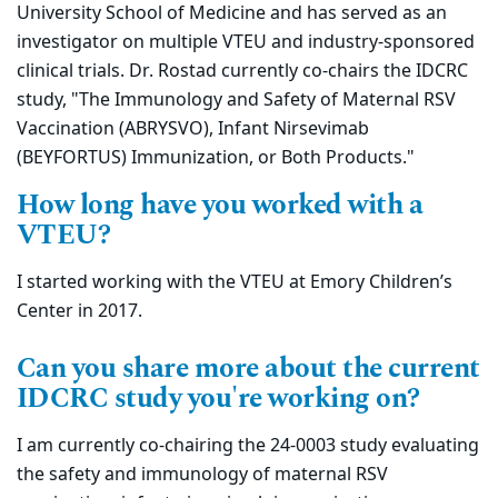
University School of Medicine and has served as an
investigator on multiple VTEU and industry-sponsored
clinical trials. Dr. Rostad currently co-chairs the IDCRC
study, "The Immunology and Safety of Maternal RSV
Vaccination (ABRYSVO), Infant Nirsevimab
(BEYFORTUS) Immunization, or Both Products."
How long have you worked with a
VTEU?
I started working with the VTEU at Emory Children’s
Center in 2017.
Can you share more about the current
IDCRC study you're working on?
I am currently co-chairing the 24-0003 study evaluating
the safety and immunology of maternal RSV