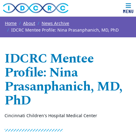
MENU
Top of page
Skip to main content
Main content
Home
About
News Archive
IDCRC Mentee Profile: Nina Prasanphanich, MD, PhD
IDCRC Mentee
Profile: Nina
Prasanphanich, MD,
PhD
Cincinnati Children's Hospital Medical Center