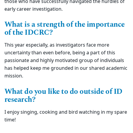
those who have successfully navigated the hurdles of
early career investigation.
What is a strength of the importance
of the IDCRC?
This year especially, as investigators face more
uncertainty than even before, being a part of this
passionate and highly motivated group of individuals
has helped keep me grounded in our shared academic
mission.
What do you like to do outside of ID
research?
I enjoy singing, cooking and bird watching in my spare
time!