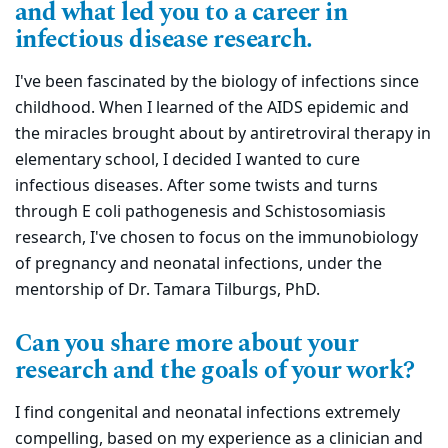
and what led you to a career in
infectious disease research.
I've been fascinated by the biology of infections since
childhood. When I learned of the AIDS epidemic and
the miracles brought about by antiretroviral therapy in
elementary school, I decided I wanted to cure
infectious diseases. After some twists and turns
through E coli pathogenesis and Schistosomiasis
research, I've chosen to focus on the immunobiology
of pregnancy and neonatal infections, under the
mentorship of Dr. Tamara Tilburgs, PhD.
Can you share more about your
research and the goals of your work?
I find congenital and neonatal infections extremely
compelling, based on my experience as a clinician and