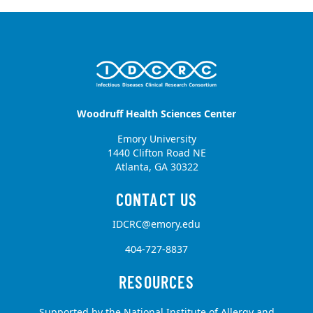
Woodruff Health Sciences Center
Emory University
1440 Clifton Road NE
Atlanta, GA 30322
IDCRC@emory.edu
404-727-8837
Supported by the National Institute of Allergy and