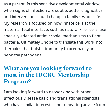
as a parent. In this sensitive developmental window,
when signs of infection are subtle, better diagnostics
and interventions could change a family's whole life.
My research is focused on how innate cells at the
maternal-fetal interface, such as natural killer cells, use
specially adapted antimicrobial mechanisms to fight
bacteria. Ultimately, I hope to translate this work into
therapies that bolster immunity to pregnancy and
neonatal pathogens.
What are you looking forward to
most in the IDCRC Mentorship
Program?
I am looking forward to networking with other
Infectious Disease basic and translational scientists
who have similar interests, and to hearing advice from