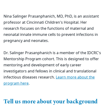
Nina Salinger Prasanphanich, MD, PhD, is an assistant
professor at Cincinnati Children's Hospital. Her
research focuses on the functions of maternal and
neonatal innate immune cells to prevent infections in
pregnancy and neonates.
Dr. Salinger Prasanphanich is a
member of the IDCRC's
Mentorship Program cohort. This is
designed to offer
mentoring and development of early career
investigators and fellows in clinical and translational
infectious diseases research.
Learn more about the
program here
.
Tell us more about your background