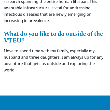
research spanning the entire human lifespan. This
adaptable infrastructure is vital for addressing
infectious diseases that are newly emerging or
increasing in prevalence.
What do you like to do outside of the
VTEU?
I love to spend time with my family, especially my
husband and three daughters. I am always up for any
adventure that gets us outside and exploring the
world!