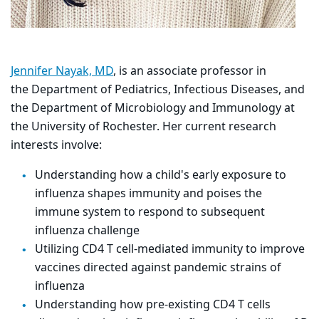
Jennifer Nayak, MD
, is an associate professor in
the Department of Pediatrics, Infectious Diseases, and
the Department of Microbiology and Immunology at
the University of Rochester. Her
current research
interests involve:
Understanding how a child's early exposure to
influenza shapes immunity and poises the
immune system to respond to subsequent
influenza challenge
Utilizing CD4 T cell-mediated immunity to improve
vaccines directed against pandemic strains of
influenza
Understanding how pre-existing CD4 T cells