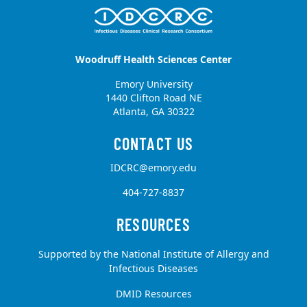
Woodruff Health Sciences Center
Emory University
1440 Clifton Road NE
Atlanta, GA 30322
IDCRC@emory.edu
404-727-8837
Supported by the National Institute of Allergy and
Infectious Diseases
DMID Resources