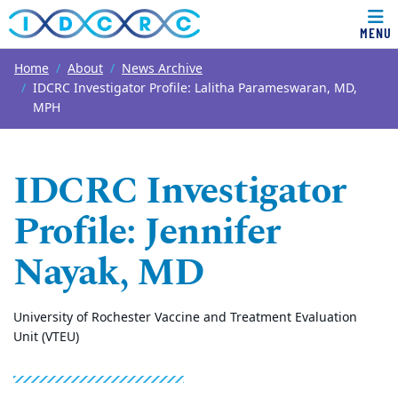
MENU
Top of page
Skip to main content
Main content
Home
About
News Archive
IDCRC Investigator Profile: Lalitha Parameswaran, MD,
MPH
IDCRC Investigator
Profile: Jennifer
Nayak, MD
University of Rochester Vaccine and Treatment Evaluation
Unit (VTEU)