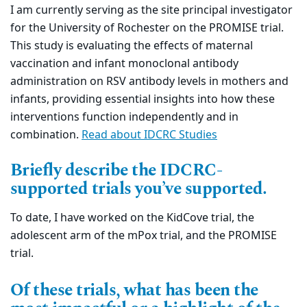
I am currently serving as the site principal investigator
for the University of Rochester on the PROMISE trial.
This study is evaluating the effects of maternal
vaccination and infant monoclonal antibody
administration on RSV antibody levels in mothers and
infants, providing essential insights into how these
interventions function independently and in
combination.
Read about IDCRC Studies
Briefly describe the IDCRC-
supported trials you’ve supported.
To date, I have worked on the KidCove trial, the
adolescent arm of the mPox trial, and the PROMISE
trial.
Of these trials, what has been the