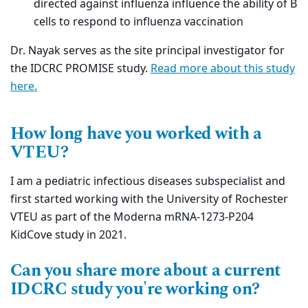
directed against influenza influence the ability of B
cells to respond to influenza vaccination
Dr. Nayak serves as the site principal investigator for
the IDCRC PROMISE study.
Read more about this study
here
.
How long have you worked with a
VTEU?
I am a pediatric infectious diseases subspecialist and
first started working with the University of Rochester
VTEU as part of the Moderna mRNA-1273-P204
KidCove study in 2021.
Can you share more about a current
IDCRC study you're working on?