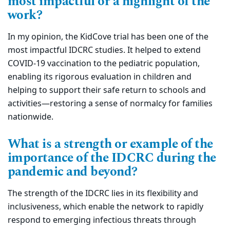
most impactful or a highlight of the
work?
In my opinion, the KidCove trial has been one of the
most impactful IDCRC studies. It helped to extend
COVID-19 vaccination to the pediatric population,
enabling its rigorous evaluation in children and
helping to support their safe return to schools and
activities—restoring a sense of normalcy for families
nationwide.
What is a strength or example of the
importance of the IDCRC during the
pandemic and beyond?
The strength of the IDCRC lies in its flexibility and
inclusiveness, which enable the network to rapidly
respond to emerging infectious threats through