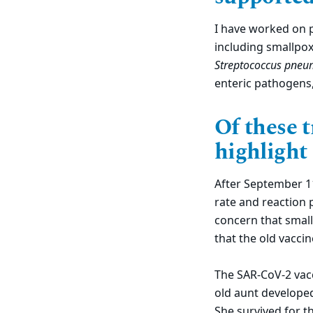
I have worked on ph
including smallpox,
Streptococcus pneu
enteric pathogens
Of these t
highlight
After September 11
rate and reaction 
concern that small
that the old vaccin
The SAR-CoV-2 vacc
old aunt developed 
She survived for t