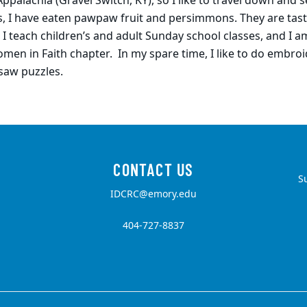
ppalachia (Gravel Switch, KY), so I like to travel down and s
yes, I have eaten pawpaw fruit and persimmons. They are tast
. I teach children’s and adult Sunday school classes, and I a
men in Faith chapter. In my spare time, I like to do embroi
saw puzzles.
S
IDCRC@emory.edu
404-727-8837