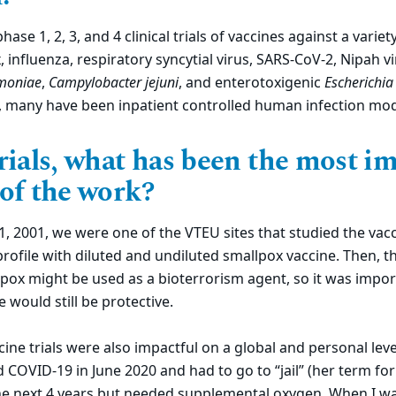
ase 1, 2, 3, and 4 clinical trials of vaccines against a varie
 influenza, respiratory syncytial virus, SARS-CoV-2, Nipah v
moniae
,
Campylobacter jejuni
, and enterotoxigenic
Escherichia 
, many have been inpatient controlled human infection mod
rials, what has been the most im
 of the work?
, 2001, we were one of the VTEU sites that studied the vac
profile with diluted and undiluted smallpox vaccine. Then, 
pox might be used as a bioterrorism agent, so it was impor
e would still be protective.
ine trials were also impactful on a global and personal leve
COVID-19 in June 2020 and had to go to “jail” (her term for 
he next 4 years but needed supplemental oxygen. When I was 