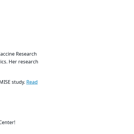
 Vaccine Research
ics. Her research
OMISE study.
Read
Center!