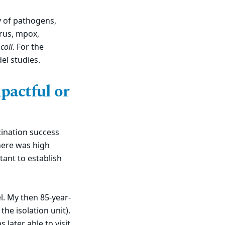
ty of pathogens,
irus, mpox,
coli
. For the
el studies.
pactful or
cination success
there was high
tant to establish
l. My then 85-year-
the isolation unit).
later able to visit