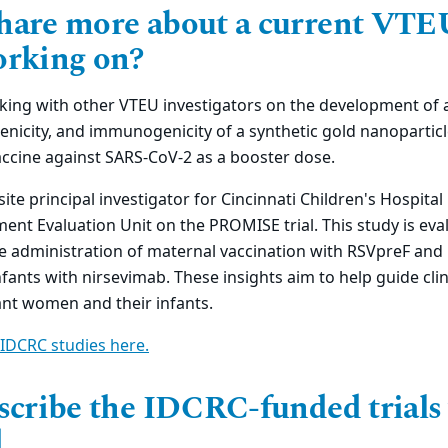
hare more about a current VTE
orking on?
king with other VTEU investigators on the development of a
genicity, and immunogenicity of a synthetic gold nanoparticl
ccine against SARS-CoV-2 as a booster dose.
 site principal investigator for Cincinnati Children's Hospita
ent Evaluation Unit on the PROMISE trial. This study is eva
e administration of maternal vaccination with RSVpreF and
fants with nirsevimab. These insights aim to help guide clin
nt women and their infants.
IDCRC studies here.
escribe the IDCRC-funded trials
.