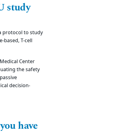
U study
 protocol to study
e-based, T-cell
l Medical Center
luating the safety
 passive
ical decision-
 you have