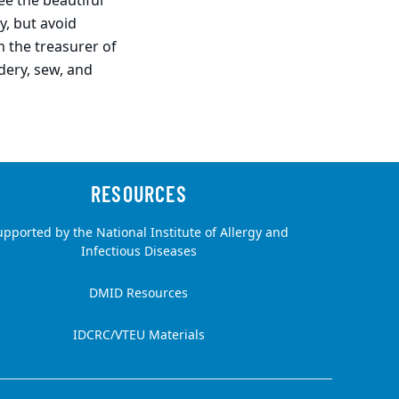
ee the beautiful
y, but avoid
m the treasurer of
dery, sew, and
upported by the National Institute of Allergy and
Infectious Diseases
DMID Resources
IDCRC/VTEU Materials