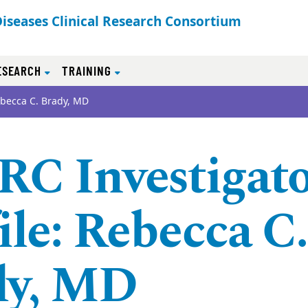
Diseases Clinical Research Consortium
ESEARCH
TRAINING
ebecca C. Brady, MD
C Investigat
ile: Rebecca C.
dy, MD