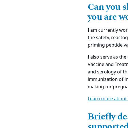
Can you s
you are w
I am currently wor
the safety, reacto
priming peptide va
I also serve as the
Vaccine and Treatm
and serology of th
immunization of in
making for pregna
Learn more about 
Briefly d
supported