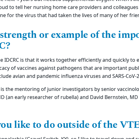
oud to tell her nursing home care providers and colleagues
ne for the virus that had taken the lives of many of her frie
 strength or example of the imp
C?
 IDCRC is that it works together efficiently and quickly to e
icacy of vaccines against pathogens that are important publi
lude avian and pandemic influenza viruses and SARS-CoV-
is the mentoring of junior investigators by senior vaccinolo
 MD (an early researcher of rubella) and David Bernstein, MD
ou like to do outside of the V