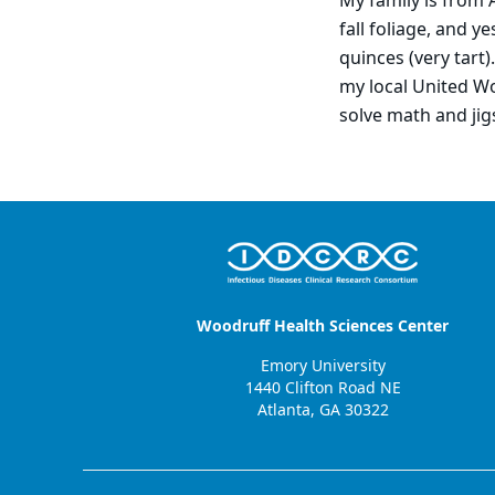
My family is from A
fall foliage, and 
quinces (very tart)
my local United Wo
solve math and jig
Woodruff Health Sciences Center
Emory University
1440 Clifton Road NE
Atlanta, GA 30322