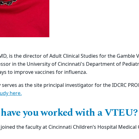
MD, is the director of Adult Clinical Studies for the Gamble
ssor in the
University of Cincinnati's
Department of Pediatr
ays to improve vaccines for influenza.
y serves as the site principal investigator for the IDCRC PR
tudy here
.
 have you worked with a VTEU?
joined the faculty at Cincinnati Children’s Hospital Medical 