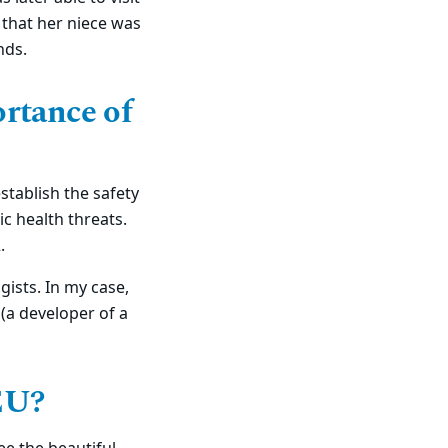
 that her niece was
nds.
ortance of
stablish the safety
c health threats.
2.
gists. In my case,
 (a developer of a
TEU?