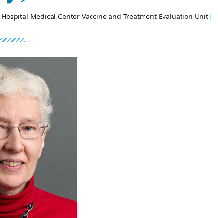
s Hospital Medical Center Vaccine and Treatment Evaluation Unit