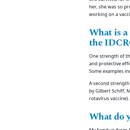
her, she was so pr
working on a vacci
What is a
the IDCR
One strength of the
and protective eff
Some examples inc
A second strength 
by Gilbert Schiff,
rotavirus vaccine).
What do y