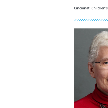
Cincinnati Children'