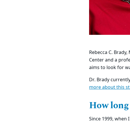
Rebecca C. Brady, 
Center and a profe
aims to look for w
Dr. Brady currentl
more about this s
How long
Since 1999, when I 