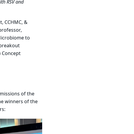
with RSV and
lt, CCHMC, &
 professor,
 Microbiome to
 breakout
) Concept
 missions of the
e winners of the
rs: