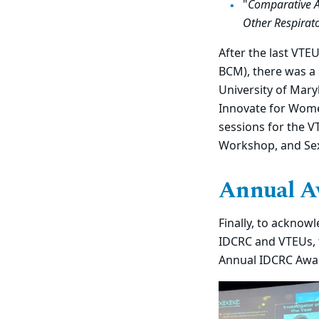
"
Comparative An
Other Respirato
After the last VTE
BCM), there was a 
University of Mary
Innovate for Wome
sessions for the 
Workshop, and Sex
Annual A
Finally, to acknow
IDCRC and VTEUs, 
Annual IDCRC Awar