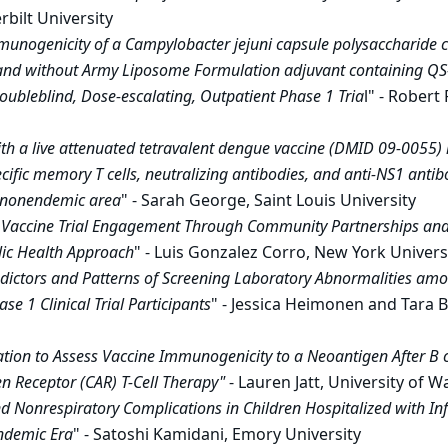
bilt University
munogenicity of a Campylobacter jejuni capsule polysaccharide 
 and without Army Liposome Formulation adjuvant containing QS
ubleblind, Dose-escalating, Outpatient Phase 1 Tria
l" - Robert
th a live attenuated tetravalent dengue vaccine (DMID 09-0055)
ific memory T cells, neutralizing antibodies, and anti-NS1 antibo
a nonendemic area
" - Sarah George, Saint Louis University
 Vaccine Trial Engagement Through Community Partnerships and
lic Health Approach
" - Luis Gonzalez Corro, New York Univers
dictors and Patterns of Screening Laboratory Abnormalities amo
e 1 Clinical Trial Participants
" - Jessica Heimonen and Tara B
tion to Assess Vaccine Immunogenicity to a Neoantigen After B c
n Receptor (CAR) T-Cell Therapy"
- Lauren Jatt, University of 
d Nonrespiratory Complications in Children Hospitalized with Inf
demic Era
" - Satoshi Kamidani, Emory University