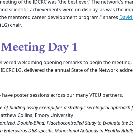
meeting of the IDCRC was
'
the best ever
.’
The
network's
ma
nd scientific achievements were on display
,
as was the imp
 the mentored career development program," shares
David
LG) chair.
Meeting Day 1
elivered welcoming opening remarks to begin the meeting. 
 IDCRC LG, delivered the annual State of the Network addre
o have poster sessions across our many VTEU partners.
e-of-binding assay exemplifies a strategic serological approach 
Matthew Collins, Emory University
omized, Double-Blind, Placebocontrolled Study to Evaluate the S
 an Enterovirus D68-specific Monoclonal Antibody in Healthy Adult