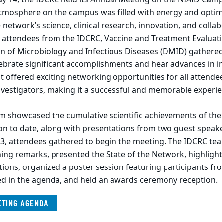
tmosphere on the campus was filled with energy and optimi
e network’s science, clinical research, innovation, and collab
 attendees from the IDCRC, Vaccine and Treatment Evaluati
on of Microbiology and Infectious Diseases (DMID) gathere
elebrate significant accomplishments and hear advances in i
t offered exciting networking opportunities for all attende
nvestigators, making it a successful and memorable experie
am showcased the cumulative scientific achievements of th
on to date, along with presentations from two guest speak
3, attendees gathered to begin the meeting. The IDCRC te
ng remarks, presented the State of the Network, highligh
tions, organized a poster session featuring participants f
led in the agenda, and held an awards ceremony reception.
ETING AGENDA