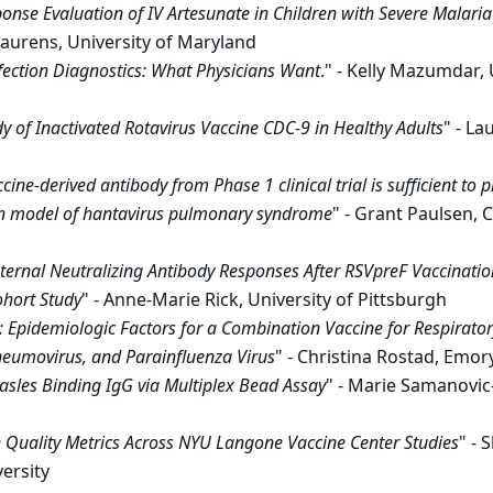
nse Evaluation of IV Artesunate in Children with Severe Malari
Laurens, University of Maryland
fection Diagnostics: What Physicians Want
." - Kelly Mazumdar, 
y of Inactivated Rotavirus Vaccine CDC-9 in Healthy Adults
" - L
cine-derived antibody from Phase 1 clinical trial is sufficient to 
in model of hantavirus pulmonary syndrome
" - Grant Paulsen, C
ernal Neutralizing Antibody Responses After RSVpreF Vaccinatio
ohort Study
" - Anne-Marie Rick, University of Pittsburgh
: Epidemiologic Factors for a Combination Vaccine for Respiratory
umovirus, and Parainfluenza Virus
" - Christina Rostad, Emor
sles Binding IgG via Multiplex Bead Assay
" - Marie Samanovi
n Quality Metrics Across NYU Langone Vaccine Center Studies
" - 
ersity