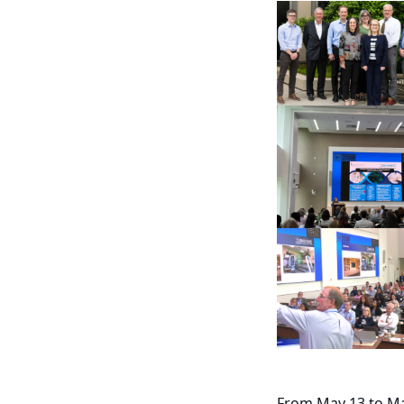
From May 13 to Ma