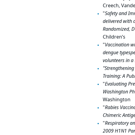
Creech, Vander
"
Safety and Im
delivered with
Randomized, Do
Children’s
"
Vaccination wi
dengue typespec
volunteers in 
"Strengthening
Training: A Pub
"
Evaluating Pre
Washington Phas
Washington
"
Rabies Vaccina
Chimeric Antige
"
Respiratory an
2009 H1N1 Pan