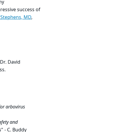
ny
ressive success of
 Stephens, MD
,
Dr. David
ss.
for arbovirus
afety and
s
" - C. Buddy