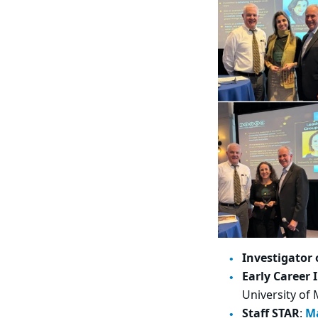
Investigator 
Early Career 
University of
Staff STAR
:
M