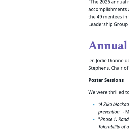
"
The 2026 annual 
accomplishments a
the 49 mentees in
Leadership Group (
Annual 
Dr. Jodie Dionne d
Stephens, Chair of
Poster Sessions
We were thrilled t
"A Zika blockad
prevention
" - 
"
Phase 1, Rand
Tolerability of