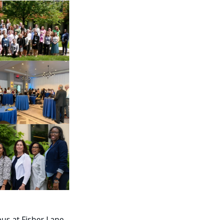
us at Fisher Lane