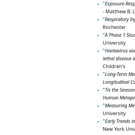
"
Exposure-Respo
- Matthew B. 
"
Respiratory In
Rochester
"
A Phase 1 Stud
University
"
Hantavirus vac
lethal
disease 
Children’s
"
Long-Term Mat
Longitudinal C
"
Tis the Season
Human Metapne
"
Measuring Mea
University
"
Early Trends i
New York Univ