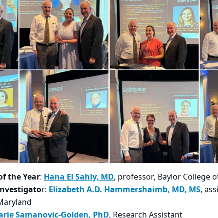
of the Year
:
Hana El Sahly
​, MD
, professor,​ Baylor College 
Investigato
r:
Elizabeth A.D. Hammershaimb
​, MD, MS
, ass
 Maryland
arie Samanovic-Golden
​, PhD
,
Research Assistant