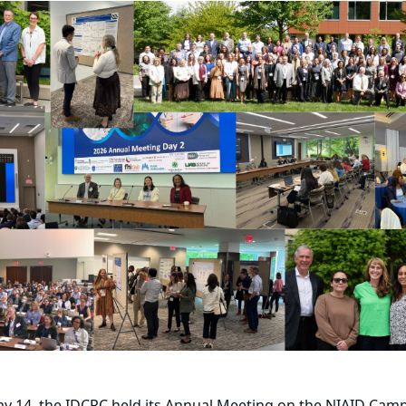
y 14, the IDCRC held its Annual Meeting on the NIAID Camp