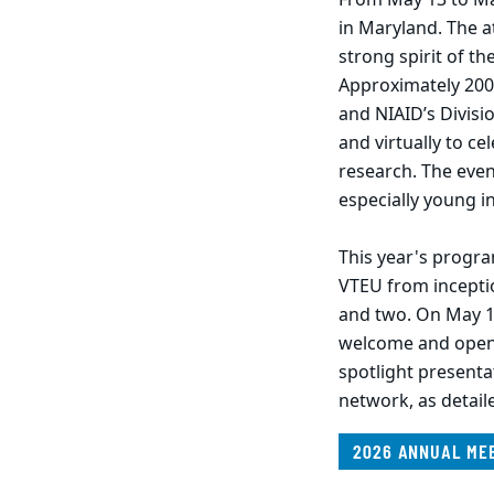
in Maryland. The a
strong spirit of th
Approximately 200
and NIAID’s Divisi
and virtually to c
research. The even
especially young i
This year's progr
VTEU from incepti
and two. On May 1
welcome and openi
spotlight presenta
network, as detai
2026 ANNUAL ME