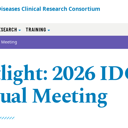
Diseases Clinical Research Consortium
ESEARCH
TRAINING
l Meeting
light: 2026 I
ual Meeting