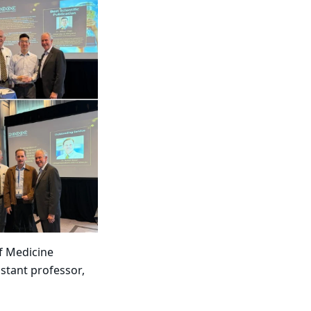
of Medicine
istant professor​,