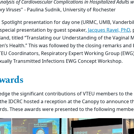
alysis of Cardiovascular Complications in Hospitalized Adults 
ry Viruses
" - Paulina Sudnik, University of Rochester
U Spotlight presentation for day one (URMC, UMB, Vanderbi
special presentation by guest speaker,
Jacques Ravel, PhD
,
land, titled “Translating our Understanding of the Vaginal
n’s Health.” This was followed by the closing remarks and
VTEU Coordinators, Respiratory Expert Working Group (EWG
ually Transmitted Infections EWG Concept Workshop.
wards
ledge the significant contributions of VTEU members to the
the IDCRC hosted a reception at the Canopy to announce th
ds. These awards were presented to the following membe