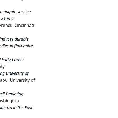
conjugate vaccine
-21 in a
 Frenck, Cincinnati
 induces durable
dies in flavi-naïve
 Early-Career
ity
ng University of
abu, University of
ell Depleting
Washington
luenza in the Post-