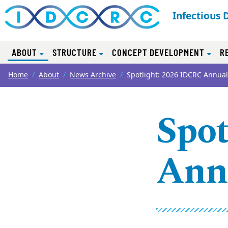
Infectious 
(CURRENT)
ABOUT
STRUCTURE
CONCEPT DEVELOPMENT
R
Top of page
Skip to main content
Main content
Home
About
News Archive
Spotlight: 2026 IDCRC Annua
Spot
Ann