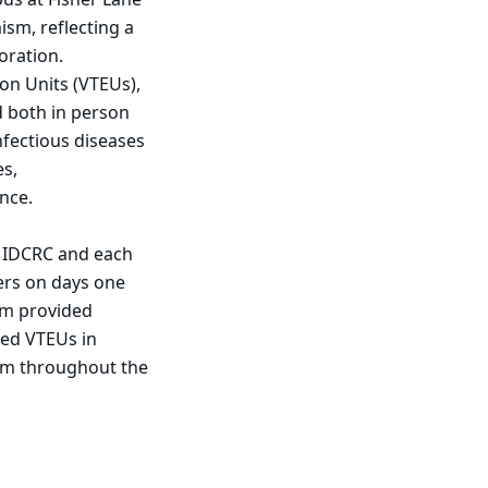
sm, reflecting a
oration.
on Units (VTEUs),
d both in person
nfectious diseases
es,
nce.
e IDCRC and each
ers on days one
am provided
ted VTEUs in
rom throughout the