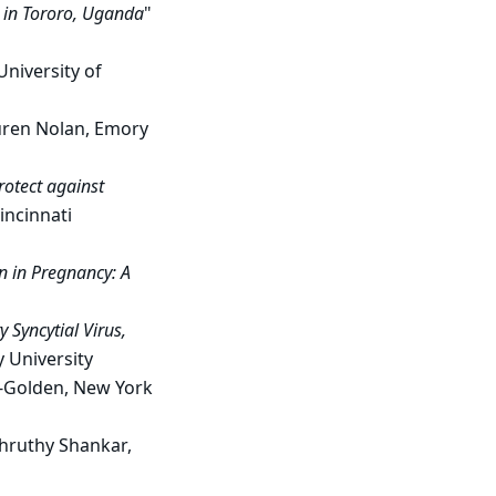
a in Tororo, Uganda
"
University of
auren Nolan, Emory
protect against
incinnati
n in Pregnancy: A
 Syncytial Virus,
y University
c-Golden, New York
Shruthy Shankar,